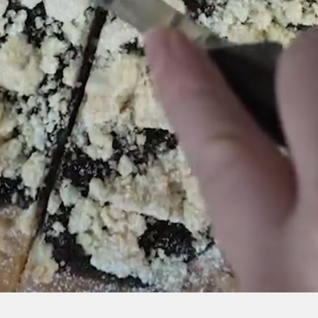
Home page